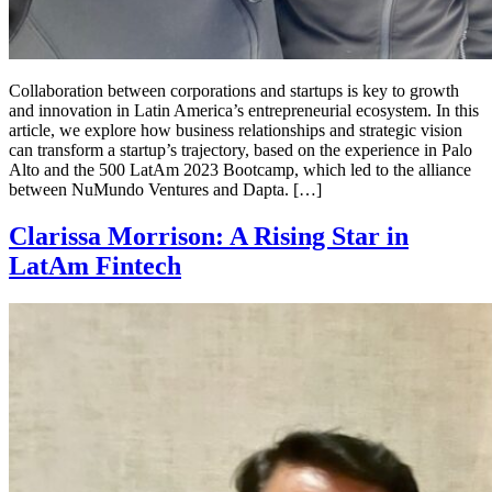
Collaboration between corporations and startups is key to growth
and innovation in Latin America’s entrepreneurial ecosystem. In this
article, we explore how business relationships and strategic vision
can transform a startup’s trajectory, based on the experience in Palo
Alto and the 500 LatAm 2023 Bootcamp, which led to the alliance
between NuMundo Ventures and Dapta. […]
Clarissa Morrison: A Rising Star in
LatAm Fintech