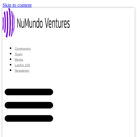
Skip to content
Companies
Team
Media
LatAm 100
Newsletter