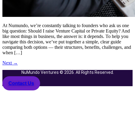
At Numundo, we’re constantly talking to founders who ask us one
big question: Should I raise Venture Capital or Private Equity? And
like most things in business, the answer is: it depends. To help you
navigate this decision, we’ve put together a simple, clear guide
comparing both options — their structures, benefits, challenges, and
when […]
Next
→
NuMundo Ventures © 2026. All Rights Reserved.
Contact Us