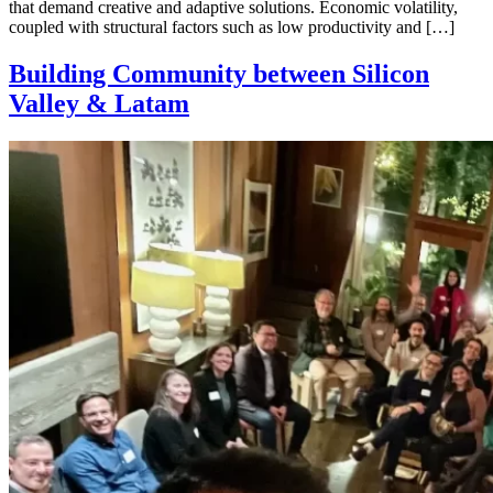
that demand creative and adaptive solutions. Economic volatility,
coupled with structural factors such as low productivity and […]
Building Community between Silicon
Valley & Latam