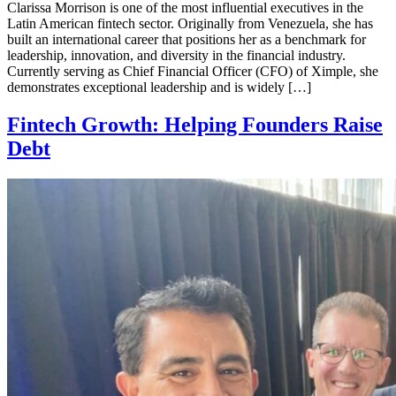
Clarissa Morrison is one of the most influential executives in the
Latin American fintech sector. Originally from Venezuela, she has
built an international career that positions her as a benchmark for
leadership, innovation, and diversity in the financial industry.
Currently serving as Chief Financial Officer (CFO) of Ximple, she
demonstrates exceptional leadership and is widely […]
Fintech Growth: Helping Founders Raise
Debt