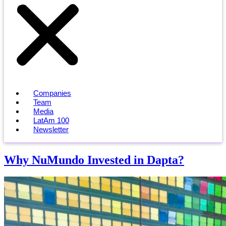
Companies
Team
Media
LatAm 100
Newsletter
Why NuMundo Invested in Dapta?