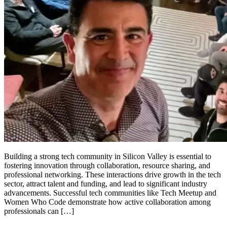
Building a strong tech community in Silicon Valley is essential to
fostering innovation through collaboration, resource sharing, and
professional networking. These interactions drive growth in the tech
sector, attract talent and funding, and lead to significant industry
advancements. Successful tech communities like Tech Meetup and
Women Who Code demonstrate how active collaboration among
professionals can […]