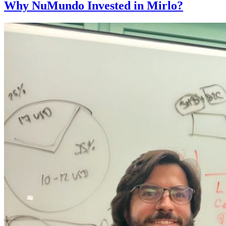
Why NuMundo Invested in Mirlo?