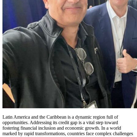
Latin America and the Caribbean is a dynamic region full of
opportunities. Addressing its credit gap is a vital step toward
fostering financial inclusion and economic growth. In a world
marked by rapid transformations, countries face complex challenges