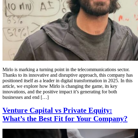
Mirlo is marking a turning point in the telecommunications sector.
Thanks to its innovative and disruptive approach, this company has
positioned itself as a leader in digital transformation in 2025. In this
article, we explore how Mirlo is changing the game, its key
innovations, and the positive impact it’s generating for both
businesses and end […]
Venture Capital vs Private Equity:
What’s the Best Fit for Your Company?