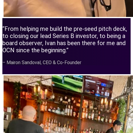
“From helping me build the pre-seed pitch deck,
to closing our lead Series B investor, to being a
board observer, Ivan has been there for me and
OCN since the beginning.”
– Mairon Sandoval, CEO & Co-Founder