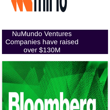
NuMundo Ventures
Companies have raised
over $130M