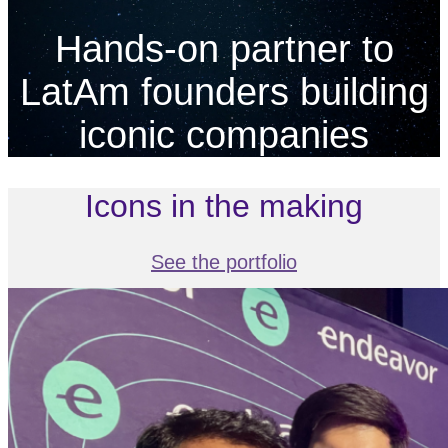
Hands-on partner to
LatAm founders building
iconic companies
Icons in the making
See the portfolio