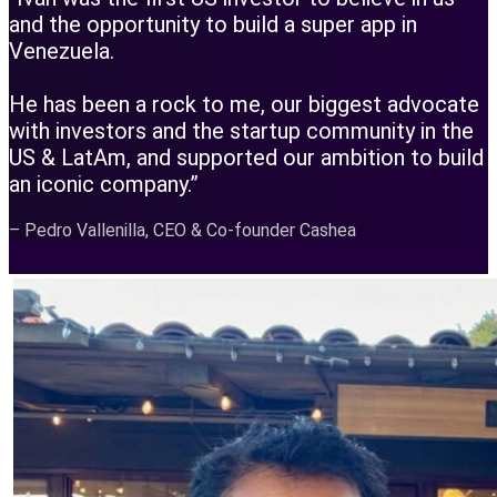
and the opportunity to build a super app in
Venezuela.
He has been a rock to me, our biggest advocate
with investors and the startup community in the
US & LatAm, and supported our ambition to build
an iconic company.”
– Pedro Vallenilla, CEO & Co-founder Cashea