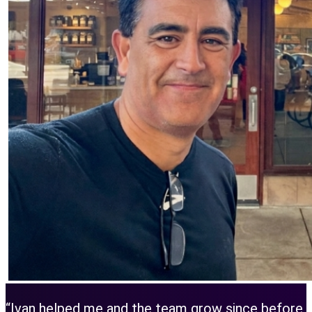
“Ivan helped me and the team grow since before