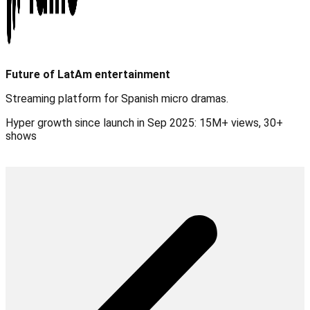
Future of LatAm entertainment
Streaming platform for Spanish micro dramas.
Hyper growth since launch in Sep 2025: 15M+ views, 30+
shows