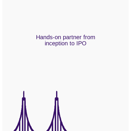
Hands-on partner from
inception to IPO