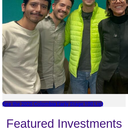
See the 2025 Colombia Early Stage 100 List
Featured Investments