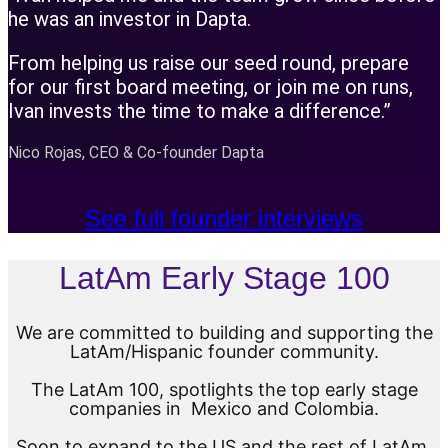
he was an investor in Dapta.
From helping us raise our seed round, prepare
for our first board meeting, or join me on runs,
Ivan invests the time to make a difference.”
Nico Rojas, CEO & Co-founder Dapta
See full founder interviews
LatAm Early Stage 100
We are committed to building and supporting the
LatAm/Hispanic founder community.
The LatAm 100, spotlights the top early stage
companies in Mexico and Colombia.
Soon to expand to the US and the rest of LatAm.