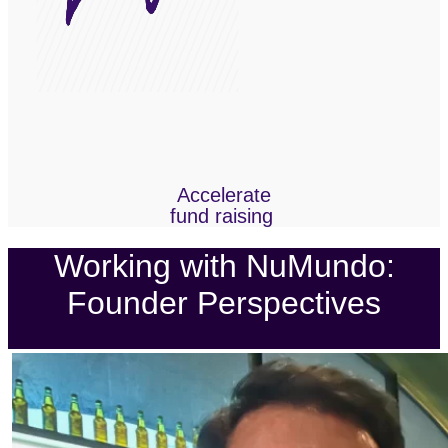
Accelerate
fund raising
Working with NuMundo:
Founder Perspectives