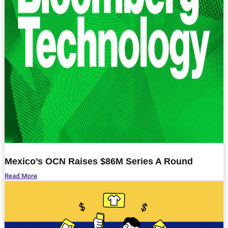
Mexico’s OCN Raises $
86M
Series A Round
Read More