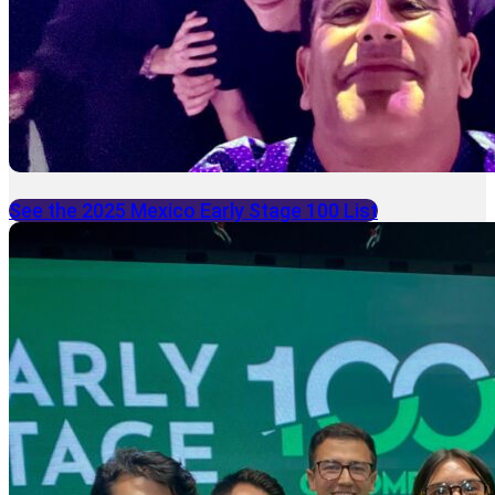
See the 2025 Mexico Early Stage 100 List