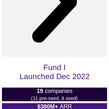
Fund I
Launched Dec 2022
19
companies
(11 pre-seed, 8 seed)
$380M+
ARR