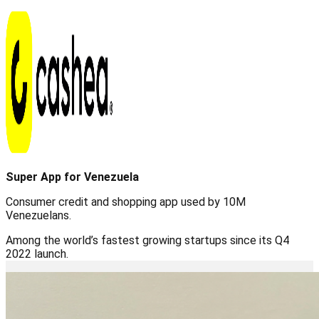
Super App for Venezuela
Consumer credit and shopping app used by 10M
Venezuelans.
Among the world’s fastest growing startups since its Q4
2022 launch.