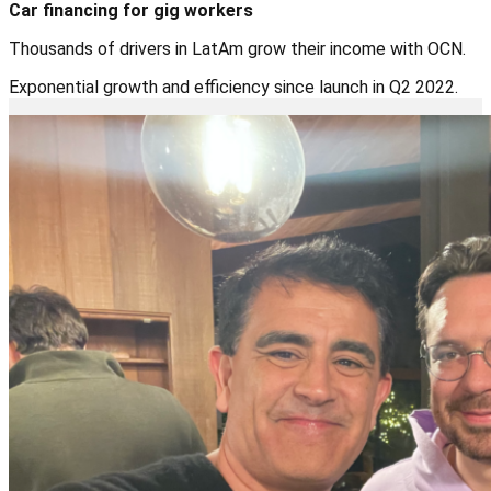
Car financing for gig workers
Thousands of drivers in LatAm grow their income with OCN.
Exponential growth and efficiency since launch in Q2 2022.