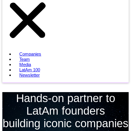
Companies
Team
Media
LatAm 100
Newsletter
Hands-on partner to
LatAm founders
building iconic companies