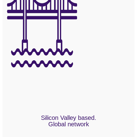
Silicon Valley based.
Global network