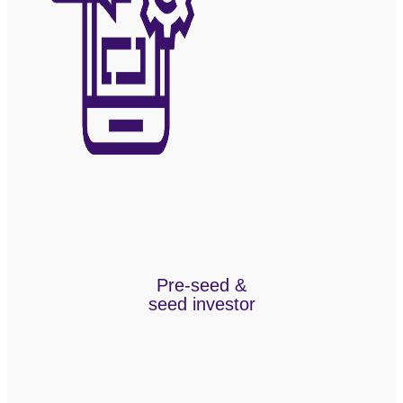
Pre-seed &
seed investor