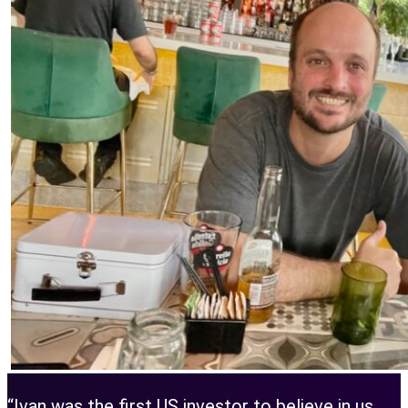
“Ivan was the first US investor to believe in us