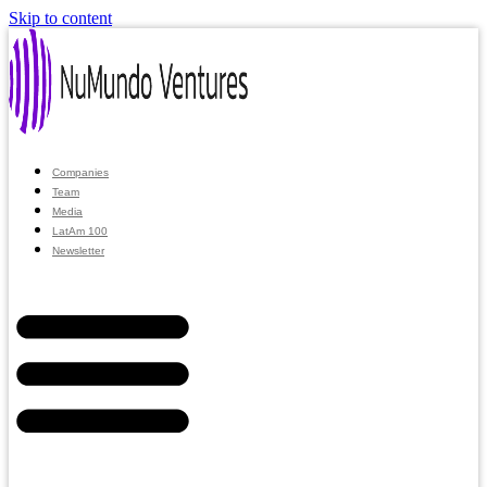
Skip to content
Companies
Team
Media
LatAm 100
Newsletter