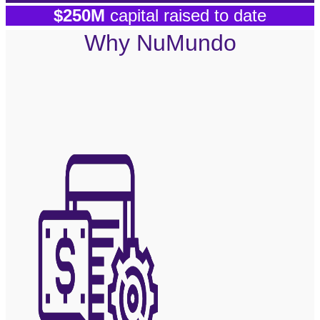
$250M
capital raised to date
Why NuMundo